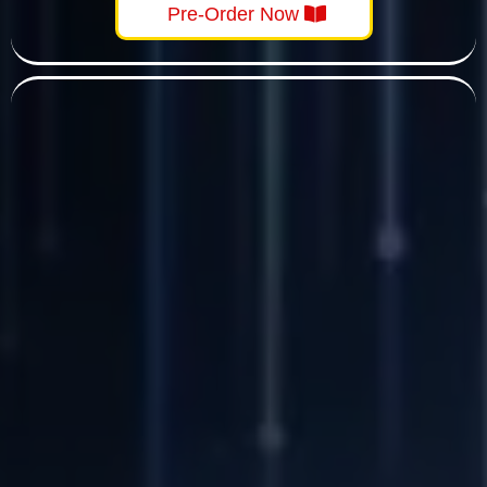
Pre-Order Now