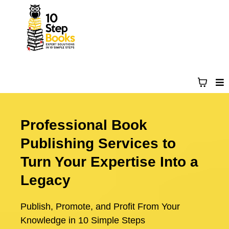
Professional Book
Publishing Services to
Turn Your Expertise Into a
Legacy
Publish, Promote, and Profit From Your
Knowledge in 10 Simple Steps