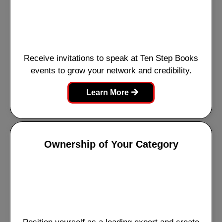
Receive invitations to speak at Ten Step Books
events to grow your network and credibility.
Learn More
Ownership of Your Category