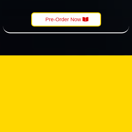
Pre-Order Now