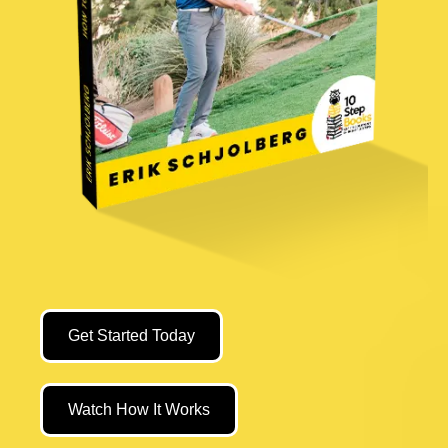
Get Started Today
Watch How It Works