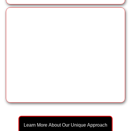
expert branding
through book
Learn More About Our Unique Approach