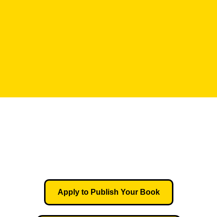
Apply to Publish Your Book