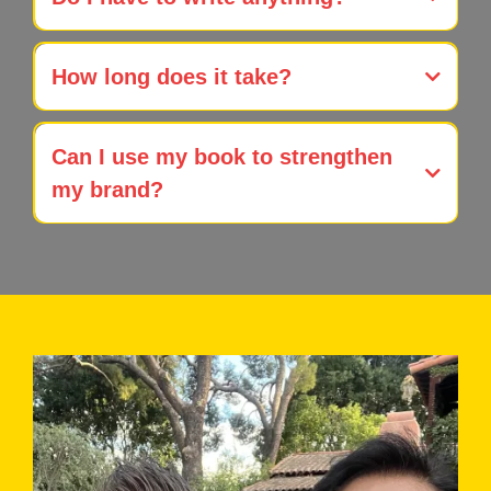
Publish Your Book without writing
How long does it take?
full-service
book development & publishing
Can I use my book to strengthen
my brand?
expert branding through
book