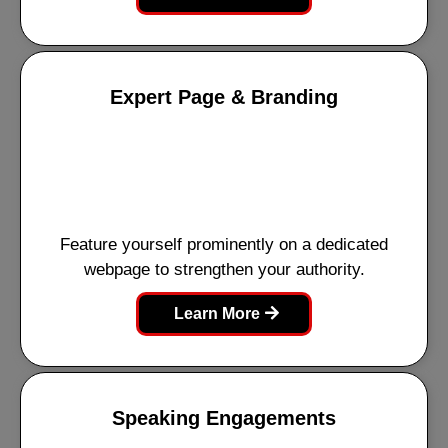
Expert Page & Branding
Feature yourself prominently on a dedicated
webpage to strengthen your authority.
Learn More
Speaking Engagements