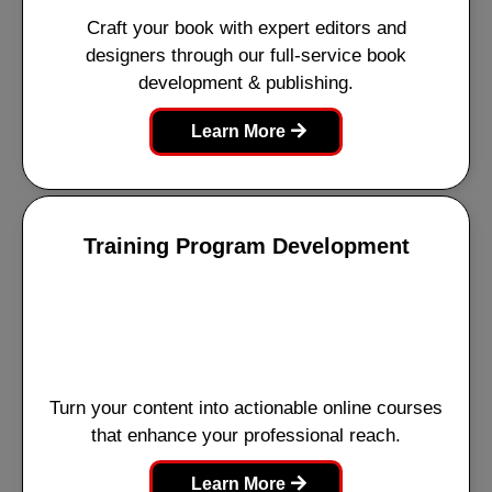
Craft your book with expert editors and
designers through our full-service book
development & publishing.
Learn More
Training Program Development
Turn your content into actionable online courses
that enhance your professional reach.
Learn More