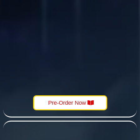
Pre-Order Now