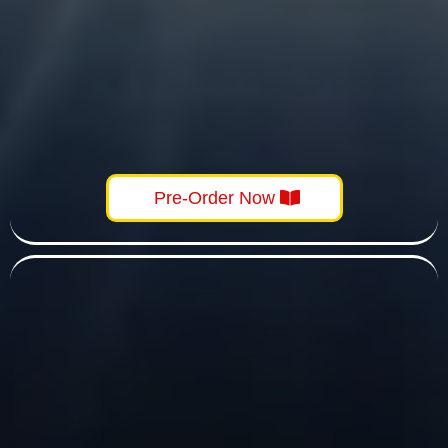
Pre-Order Now