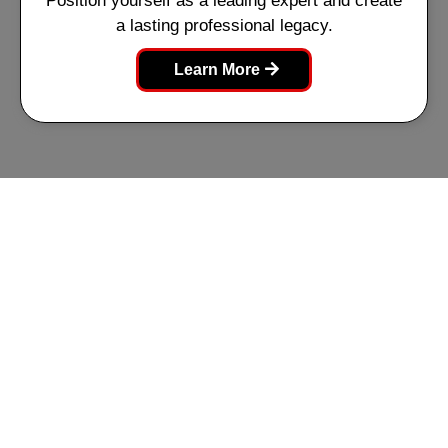
Position yourself as a leading expert and create
a lasting professional legacy.
Learn More