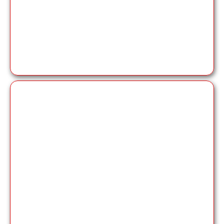
Delivering high-quality
professional book
publishing services
with experienced editors
and designers to ensure your book meets the
highest standards.
co-author book
services