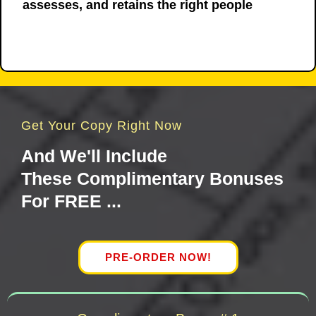
assesses, and retains the right people
Get Your Copy Right Now
And We'll Include
These Complimentary Bonuses
For FREE ...
PRE-ORDER NOW!