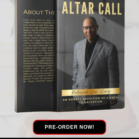
PRE-ORDER NOW!