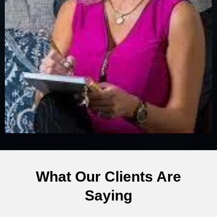
What Our Clients Are
Saying