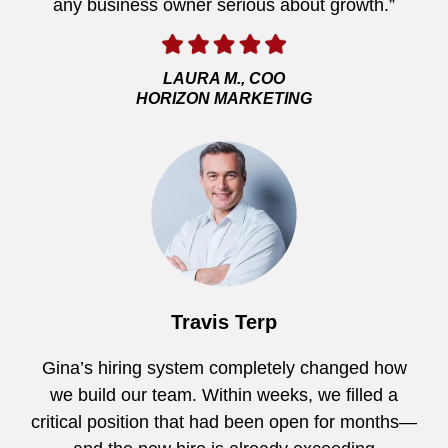
any business owner serious about growth.”
LAURA M., COO
HORIZON MARKETING
Travis Terp
Gina’s hiring system completely changed how
we build our team. Within weeks, we filled a
critical position that had been open for months—