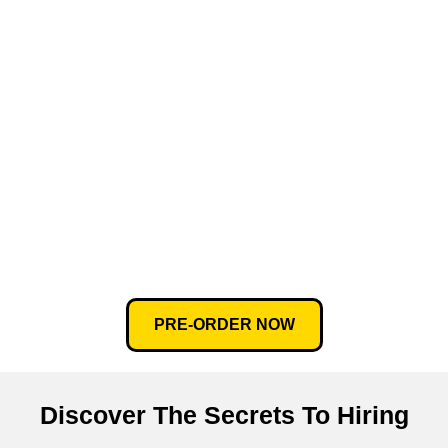
PRE-ORDER NOW
Discover The Secrets To Hiring