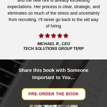
and the new hire is already exceeding
expectations. Her process is clear, strategic, and
eliminates so much of the stress and uncertainty
from recruiting. I’ll never go back to the old way
of hiring
MICHAEL R., CEO
TECH SOLUTIONS GROUP
TERP
Share this book with Someone
Important to You...
PRE-ORDER THE BOOK