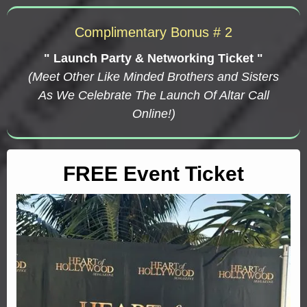
Complimentary Bonus # 2
" Launch Party & Networking Ticket "
(Meet Other Like Minded Brothers and Sisters
As We Celebrate The Launch Of Altar Call
Online!)
FREE Event Ticket