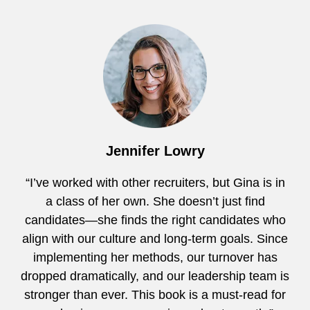
Jennifer Lowry
“I’ve worked with other recruiters, but Gina is in
a class of her own. She doesn’t just find
candidates—she finds the right candidates who
align with our culture and long-term goals. Since
implementing her methods, our turnover has
dropped dramatically, and our leadership team is
stronger than ever. This book is a must-read for