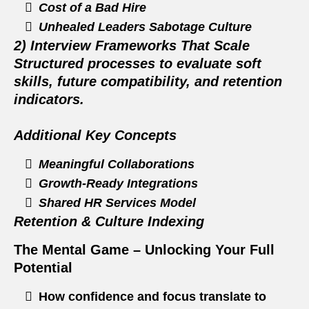
Cost of a Bad Hire
Unhealed Leaders Sabotage Culture
2) Interview Frameworks That Scale
Structured processes to evaluate soft
skills, future compatibility, and retention
indicators.
Additional Key Concepts
Meaningful Collaborations
Growth‑Ready Integrations
Shared HR Services Model
Retention & Culture Indexing
The Mental Game – Unlocking Your Full
Potential
How confidence and focus translate to