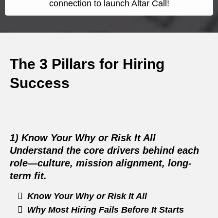
connection to launch Altar Call!
The 3 Pillars for Hiring
Success
1) Know Your Why or Risk It All
Understand the core drivers behind each
role—culture, mission alignment, long-
term fit.
Know Your Why or Risk It All
Why Most Hiring Fails Before It Starts