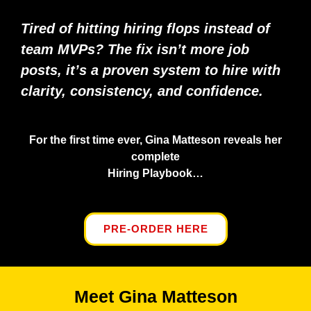
Tired of hitting hiring flops instead of
team MVPs? The fix isn’t more job
posts, it’s a proven system to hire with
clarity, consistency, and confidence.
For the first time ever, Gina Matteson reveals her
complete
Hiring Playbook…
PRE-ORDER HERE
Meet Gina Matteson