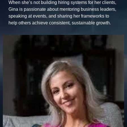
When she’s not building hiring systems for her clients,
Gina is passionate about mentoring business leaders,
speaking at events, and sharing her frameworks to
help others achieve consistent, sustainable growth.