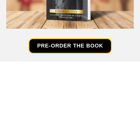
PRE-ORDER THE BOOK
SPECIAL OFFER!👇
FREE ...