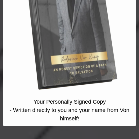
Your Personally Signed Copy
- Written directly to you and your name from Von
himself!