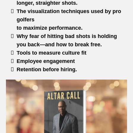
longer, straighter shots.
The visualization techniques used by pro
golfers
to maximize performance.
Why fear of hitting bad shots is holding
you back—and how to break free.
Tools to measure culture fit
Employee engagement
Retention before hiring.