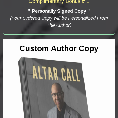
Complimentary Bonus # 1
" Personally Signed Copy "
(Your Ordered Copy will be Personalized From
The Author)
Custom Author Copy