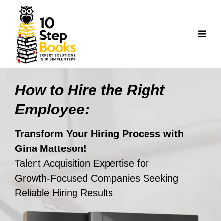
How to Hire the Right
Employee:
Transform Your Hiring Process with
Gina Matteson!
Talent Acquisition Expertise for
Growth‑Focused Companies Seeking
Reliable Hiring Results