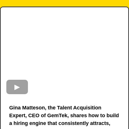
Gina Matteson, the Talent Acquisition
Expert, CEO of GemTek, shares how to build
a hiring engine that consistently attracts,