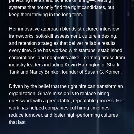
perfecting the art and science of hiring—creating
systems that not only find the right candidates, but
keep them thriving in the long term.
Her innovative approach blends structured interview
frameworks, soft-skill assessment, culture indexing,
and retention strategies that deliver reliable results
every time. She has worked with startups, established
corporations, and nonprofits alike—earning praise from
industry leaders including Kevin Harrington of Shark
Tank and Nancy Brinker, founder of Susan G. Komen.
Driven by the belief that the right hire can transform an
organization, Gina’s mission is to replace hiring
guesswork with a predictable, repeatable process. Her
work has helped companies cut hiring timelines,
reduce turnover, and foster high-performing cultures
that last.