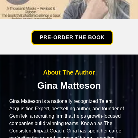
PRE-ORDER THE BOOK
About The Author
Gina Matteson
Gina Matteson is a nationally recognized Talent
Acquisition Expert, bestselling author, and founder of
GemTek, a recruiting firm that helps growth-focused
companies build winning teams. Known as The
Consistent Impact Coach, Gina has spent her career