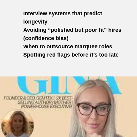
Interview systems that predict
longevity
Avoiding “polished but poor fit” hires
(confidence bias)
When to outsource marquee roles
Spotting red flags before it’s too late