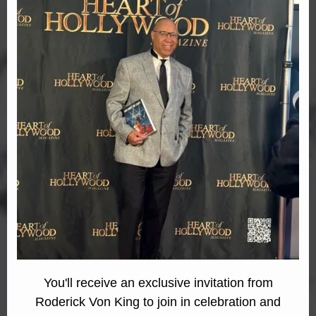
You'll receive an exclusive invitation from
Roderick Von King to join in celebration and