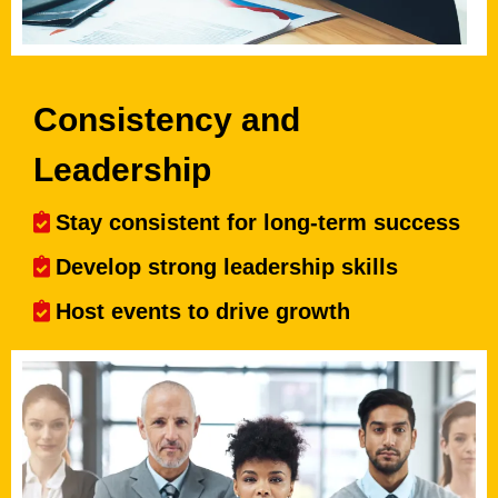
Consistency and
Leadership
Stay consistent for long-term success
Develop strong leadership skills
Host events to drive growth