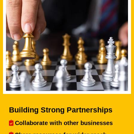
Building Strong Partnerships
Collaborate with other businesses