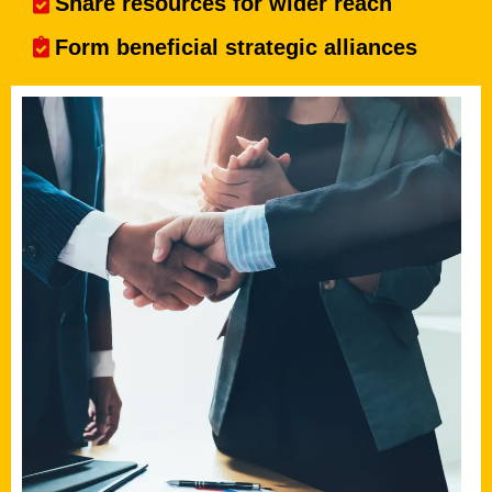
Share resources for wider reach
Form beneficial strategic alliances