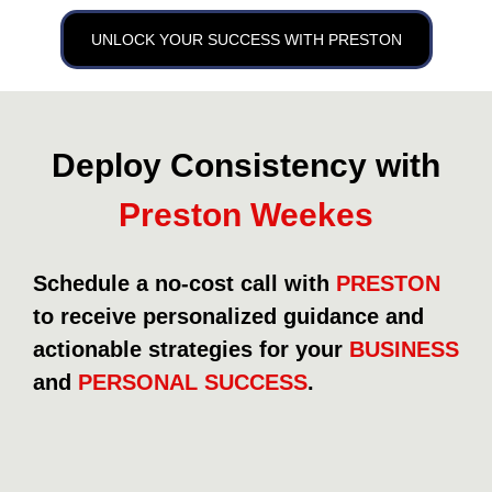
UNLOCK YOUR SUCCESS WITH PRESTON
Deploy Consistency with
Preston Weekes
Schedule a no-cost call with
PRESTON
to receive personalized guidance and
actionable strategies for your
BUSINESS
and
PERSONAL SUCCESS
.