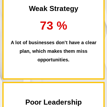
Weak Strategy
73 %
A lot of businesses don’t have a clear
plan, which makes them miss
opportunities.
Poor Leadership