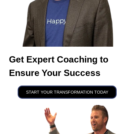
Get Expert Coaching to
Ensure Your Success
START YOUR TRANSFORMATION TODAY