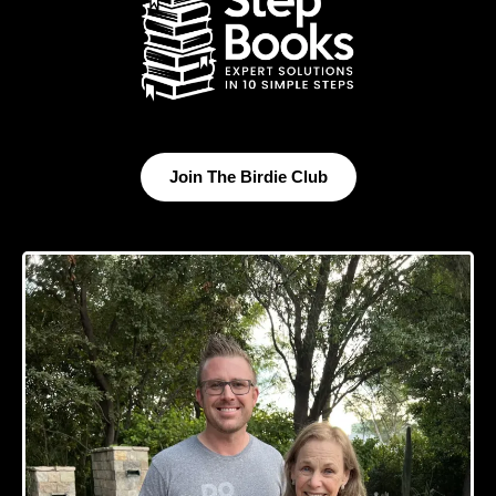
Join The Birdie Club