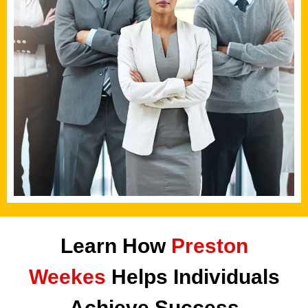
Learn How
Preston
Weekes
Helps Individuals
Achieve Success