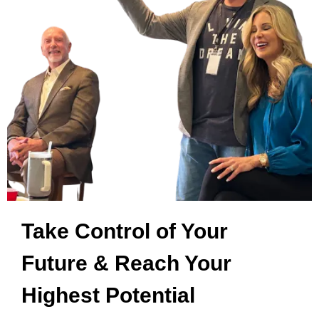
Take Control of Your
Future & Reach Your
Highest Potential