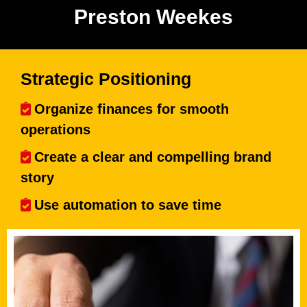
Preston Weekes
Strategic Positioning
Organize finances for smooth
operations
Create a clear and compelling brand
story
Use automation to save time