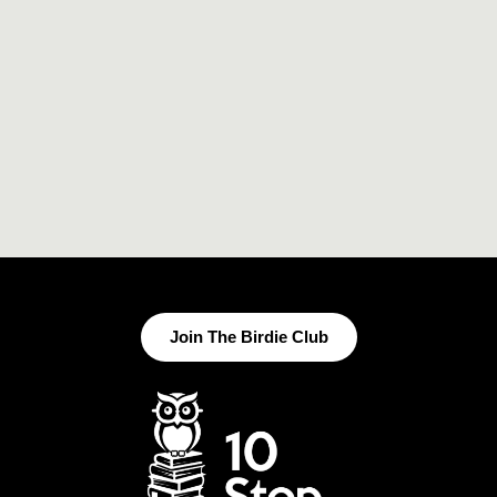
Join The Birdie Club