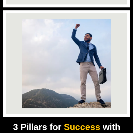
3 Pillars for
Success
with