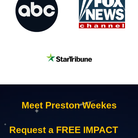
Meet Preston Weekes
Request a FREE IMPACT