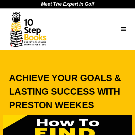
Meet The Expert In Golf
ACHIEVE YOUR GOALS &
LASTING SUCCESS WITH
PRESTON WEEKES