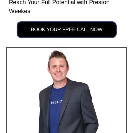
Reach Your Full Potential with Preston
Weekes
BOOK YOUR FREE CALL NOW