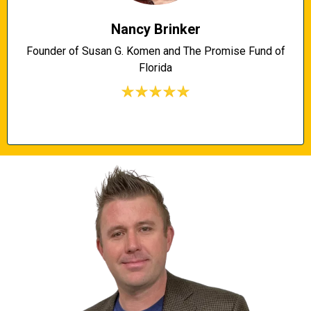
Nancy Brinker
Founder of Susan G. Komen and The Promise Fund of
Florida