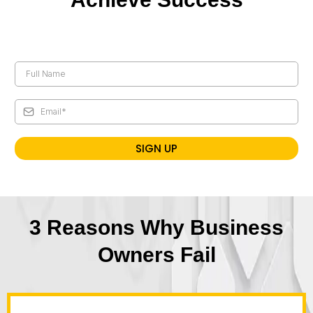
SIGN UP
3 Reasons Why Business
Owners Fail