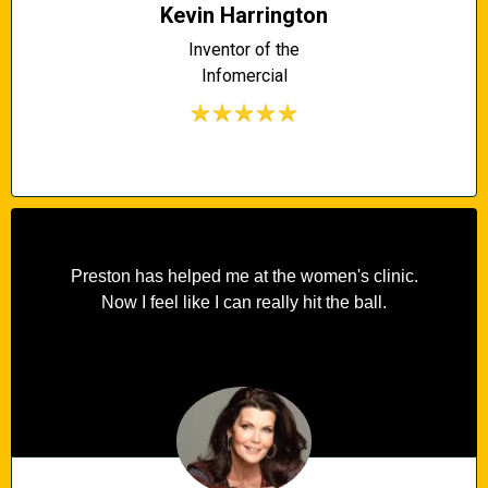
Kevin Harrington
Inventor of the
Infomercial
Preston has helped me at the women's clinic.
Now I feel like I can really hit the ball.