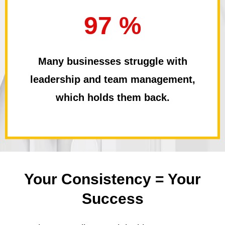
97 %
Many businesses struggle with
leadership and team management,
which holds them back.
Your Consistency =
Your
Success