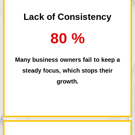
Lack of Consistency
80 %
Many business owners fail to keep a
steady focus, which stops their
growth.