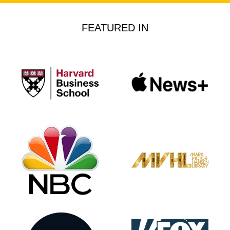
FEATURED IN