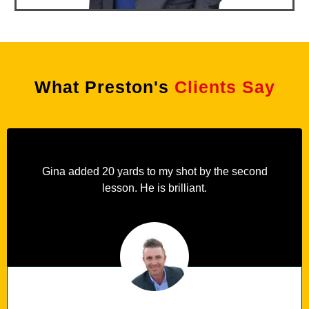
What Preston's
Clients Say
Gina added 20 yards to my shot by the second
lesson. He is brilliant.