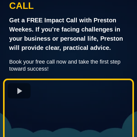
CALL
Get a FREE Impact Call with Preston
Weekes. If you’re facing challenges in
your business or personal life, Preston
will provide clear, practical advice.
Book your free call now and take the first step
toward success!