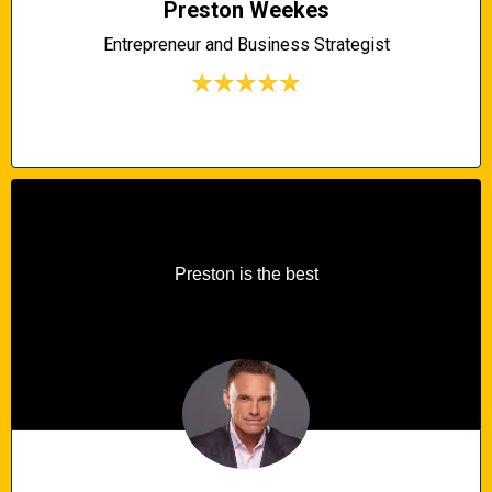
Preston Weekes
Entrepreneur and Business Strategist
Preston is the best