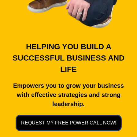
HELPING YOU BUILD A
SUCCESSFUL BUSINESS AND
LIFE
Empowers you to grow your business
with effective strategies and strong
leadership.
REQUEST MY FREE POWER CALL NOW!